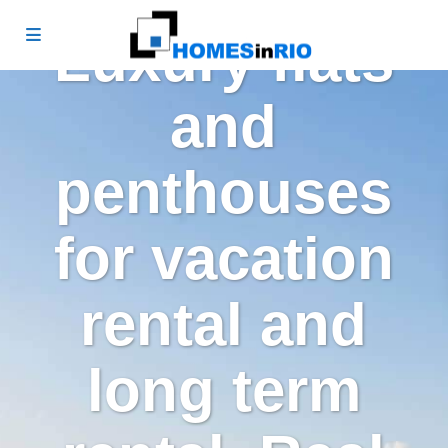
Luxury flats
and
penthouses
for vacation
rental and
long term