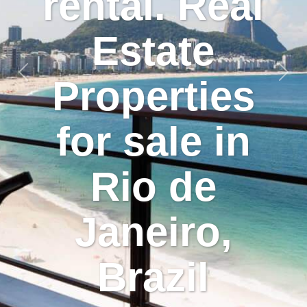
rental. Real
Estate
Previous
Nex
Properties
for sale in
Rio de
Janeiro,
Brazil