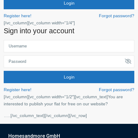
Login
Register here!
Forgot password?
[/vc_column][vc_column width=“1/4″]
Sign into your account
Login
Register here!
Forgot password?
[/vc_column][vc_column width=“1/2″][vc_column_text]You are
interested to publish your flat for free on our website?
…..[/vc_column_text][/vc_column][/vc_row]
Homesandmore GmbH