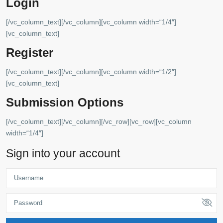
Login
[/vc_column_text][/vc_column][vc_column width=“1/4″]
[vc_column_text]
Register
[/vc_column_text][/vc_column][vc_column width=“1/2″]
[vc_column_text]
Submission Options
[/vc_column_text][/vc_column][/vc_row][vc_row][vc_column
width=“1/4″]
Sign into your account