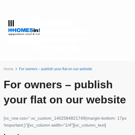
Luxus
Immobilie
Preis auf Anfrage
R$10.300
ab
pro Monat
Copacabana
Langzeitmiete
Immobilie
Copacabana
Penthouse
Wohnung in
am
Strand – ID
mit
Botafogo – ID
Copacabana
879
Traumblick
872
Strand – ID
Copacabana
,
Rio de
– ID 702
880
Janeiro
Botafogo
,
Rio de Janeiro
Home
For owners – publish your flat on our website
Copacabana
,
Rio de
Copacabana
,
Rio de
Janeiro
Janeiro
For owners – publish
your flat on our website
[vc_row css=“.vc_custom_1402584821749{margin-bottom: 17px
!important;}“][vc_column width=“1/4″][vc_column_text]