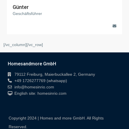
Günter
Geschäftsführer
[/vc_column][/vc_row]
Homesandmore GmbH
79112 Freiburg, Maierbuckallee 2, Germany
+49 1726277769 (whatsapp)
info@homesinrio.com
English site: homesinrio.com
Copyright 2024 | Homes and more GmbH. All Rights
Reserved.