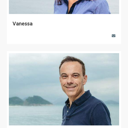
Vanessa