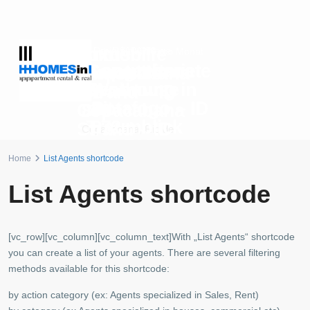
Luxus
Immobilie
Preis auf Anfrage
R$10.300
ab
pro Monat
Copacabana
Langzeitmiete
Immobilie
Copacabana
Penthouse
Wohnung in
am
Strand – ID
mit
Botafogo – ID
Copacabana
879
Traumblick
872
Strand – ID
Copacabana
,
Rio de
– ID 702
880
Janeiro
Botafogo
,
Rio de Janeiro
Home
List Agents shortcode
Copacabana
,
Rio de
Copacabana
,
Rio de
Janeiro
Janeiro
List Agents shortcode
[vc_row][vc_column][vc_column_text]With „List Agents“ shortcode
you can create a list of your agents. There are several filtering
methods available for this shortcode:
by action category (ex: Agents specialized in Sales, Rent)