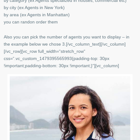
by category (ex Agents specialized in houses, commercial etc)
by city (ex Agents in New York)
by area (ex Agents in Manhattan)
you can randon order them
Also you can pick the number of agents you want to display – in
the example below we chose 3.[/vc_column_text][/vc_column]
[/vc_row][vc_row full_width=“stretch_row“
css=“.vc_custom_1479395565993{padding-top: 30px
!important;padding-bottom: 30px !important;}“][vc_column]