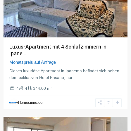
Previous
Next
Luxus-Apartment mit 4 Schlafzimmern in
Ipane...
Monatspreis auf Anfrage
Dieses luxuriöse Apartment in Ipanema befindet sich neben
dem exklusiven Hotel Fasano, nur
...
2
4
4
344.00 m
Leblon
,
Rio
Homesinrio.com
de
Janeiro