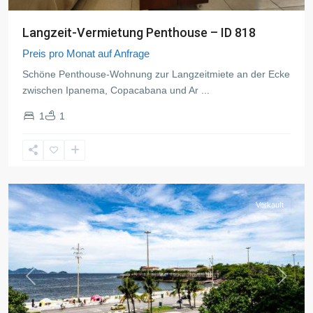
Langzeit-Vermietung Penthouse – ID 818
Preis pro Monat auf Anfrage
Schöne Penthouse-Wohnung zur Langzeitmiete an der Ecke
zwischen Ipanema, Copacabana und Ar
...
1
1
Copacabana
,
Rio
de
Janeiro
Verkauft
Previous
Next