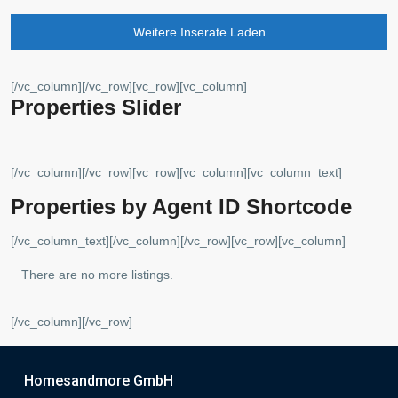
Weitere Inserate Laden
[/vc_column][/vc_row][vc_row][vc_column]
Properties Slider
[/vc_column][/vc_row][vc_row][vc_column][vc_column_text]
Properties by Agent ID Shortcode
[/vc_column_text][/vc_column][/vc_row][vc_row][vc_column]
There are no more listings.
[/vc_column][/vc_row]
Homesandmore GmbH