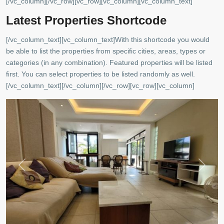
[/vc_column][/vc_row][vc_row][vc_column][vc_column_text]
Latest Properties Shortcode
[/vc_column_text][vc_column_text]With this shortcode you would
be able to list the properties from specific cities, areas, types or
Copacabana
,
categories (in any combination). Featured properties will be listed
Rio
first. You can select properties to be listed randomly as well.
de
[/vc_column_text][/vc_column][/vc_row][vc_row][vc_column]
Janeiro
Previous
Next