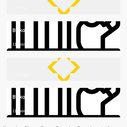
0 listings
Balkon
11 listings
0 listings
Balkon
11 listings