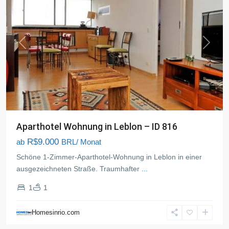
Previous
Next
Aparthotel Wohnung in Leblon – ID 816
R$9.000
ab
BRL/ Monat
Schöne 1-Zimmer-Aparthotel-Wohnung in Leblon in einer
ausgezeichneten Straße. Traumhafter
...
1
1
Homesinrio.com