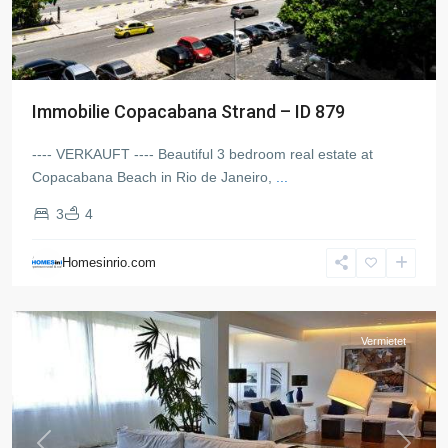
Immobilie Copacabana Strand – ID 879
---- VERKAUFT ---- Beautiful 3 bedroom real estate at
Copacabana Beach in Rio de Janeiro,
...
3
4
Ipanema
,
Rio
Homesinrio.com
de
Janeiro
Vermietet