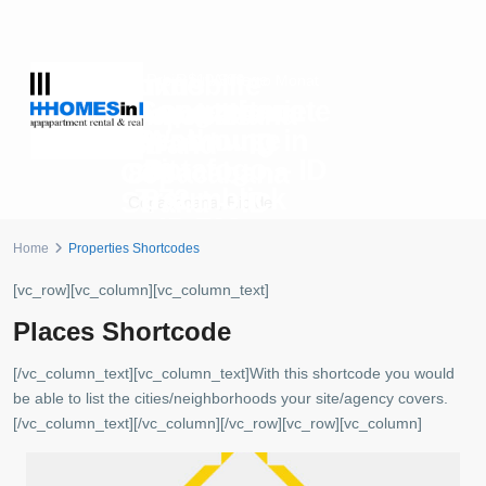
Luxus
Immobilie
Preis auf Anfrage
R$10.300
ab
pro Monat
Copacabana
Langzeitmiete
Immobilie
Copacabana
Penthouse
Wohnung in
am
Strand – ID
mit
Botafogo – ID
Copacabana
879
Traumblick
872
Strand – ID
Copacabana
,
Rio de
– ID 702
880
Janeiro
Botafogo
,
Rio de Janeiro
Home
Properties Shortcodes
Copacabana
,
Rio de
Copacabana
,
Rio de
Janeiro
Janeiro
[vc_row][vc_column][vc_column_text]
Places Shortcode
[/vc_column_text][vc_column_text]With this shortcode you would
be able to list the cities/neighborhoods your site/agency covers.
[/vc_column_text][/vc_column][/vc_row][vc_row][vc_column]